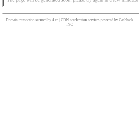
Domain transaction secured by 4.cn | CDN acceleration services powered by
Cashback
INC