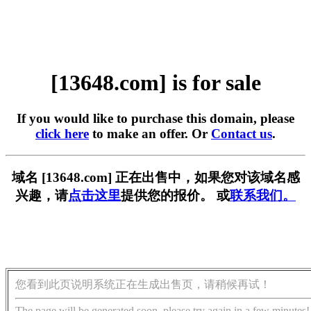
[13648.com] is for sale
If you would like to purchase this domain, please
click here
to make an offer. Or
Contact us
.
域名 [13648.com] 正在出售中，如果您对该域名感
兴趣，请
点击这里
提供您的报价。 或
联系我们。
您看到此页说明系统正在生成出售页，请稍候再试！
The page will be generated soon, please try again in a few minutes!